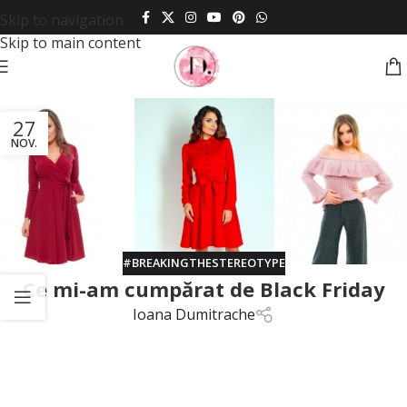
Skip to navigation
Skip to main content
27
NOV.
#BREAKINGTHESTEREOTYPE
Ce mi-am cumpărat de Black Friday
Ioana Dumitrache