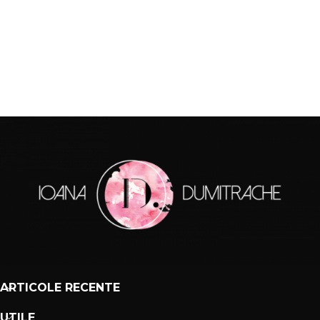
ARTICOLE RECENTE
UTILE